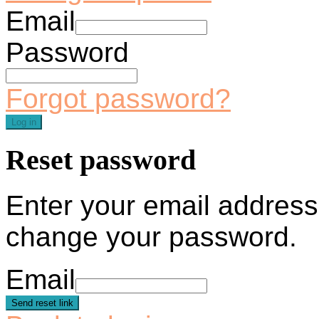
Email
Password
Forgot password?
Log in
Reset password
Enter your email address 
change your password.
Email
Send reset link