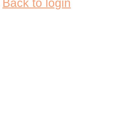
Back to login