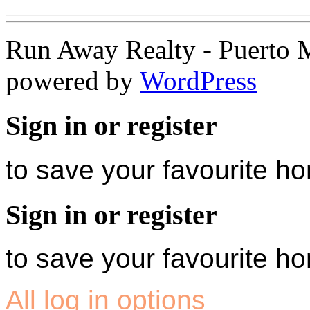
Run Away Realty - Puerto 
powered by
WordPress
Sign in or register
to save your favourite 
Sign in or register
to save your favourite 
All log in options