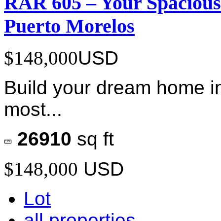
RAR 605 – Your Spacious
Puerto Morelos
$148,000
USD
Build your dream home in
most...
26910
sq ft
$148,000
USD
Lot
all properties