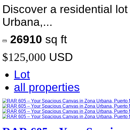
Discover a residential lo
Urbana,...
26910
sq ft
$125,000
USD
Lot
all properties