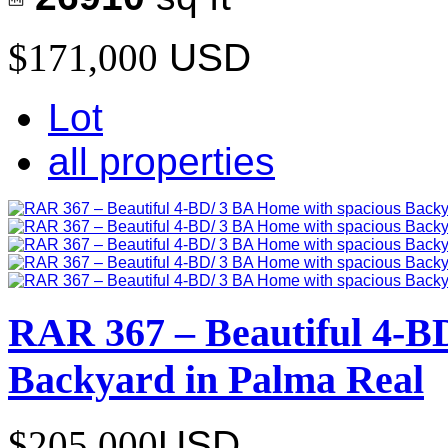
$171,000
USD
Lot
all properties
RAR 367 – Beautiful 4-B
Backyard in Palma Real
$205,000
USD