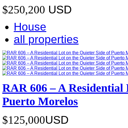
$250,200
USD
House
all properties
RAR 606 – A Residential L
Puerto Morelos
$125,000
USD