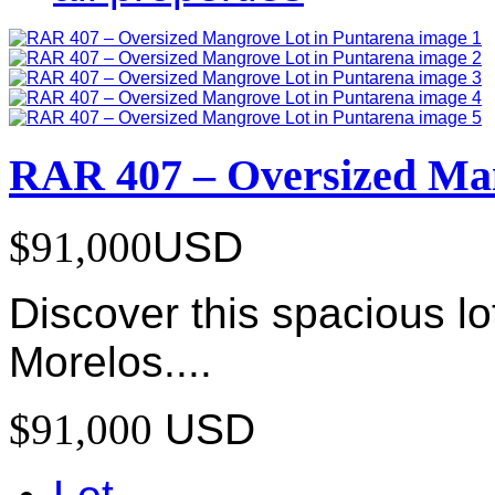
RAR 407 – Oversized Man
$91,000
USD
Discover this spacious lo
Morelos....
$91,000
USD