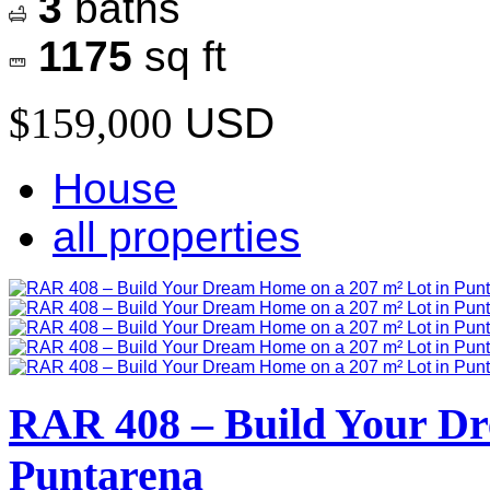
3
baths
1175
sq ft
$159,000
USD
House
all properties
RAR 408 – Build Your Dr
Puntarena