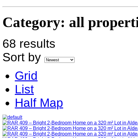
Category:
all propert
68 results
Sort by
Grid
List
Half Map