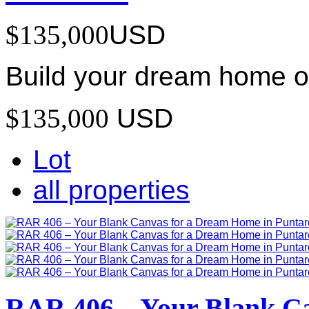
$135,000
USD
Build your dream home on
$135,000
USD
Lot
all properties
RAR 406 – Your Blank C