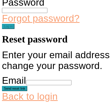
Password
Forgot password?
Log in
Reset password
Enter your email address 
change your password.
Email
Send reset link
Back to login