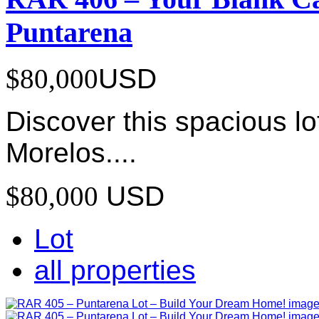
Puntarena
$80,000
USD
Discover this spacious lo
Morelos....
$80,000
USD
Lot
all properties