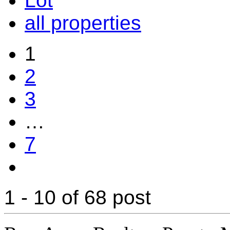
Lot
all properties
1
2
3
…
7
1 - 10 of 68 post