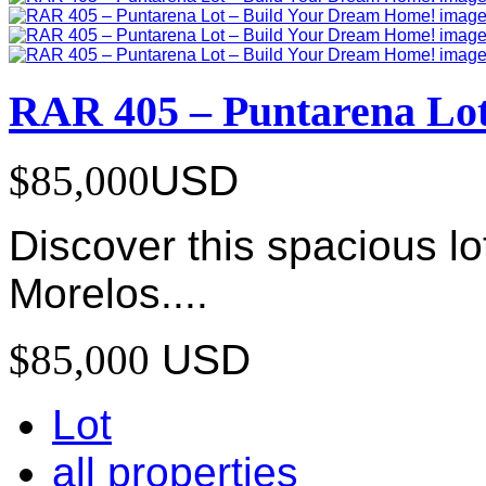
RAR 405 – Puntarena Lo
$85,000
USD
Discover this spacious lo
Morelos....
$85,000
USD
Lot
all properties