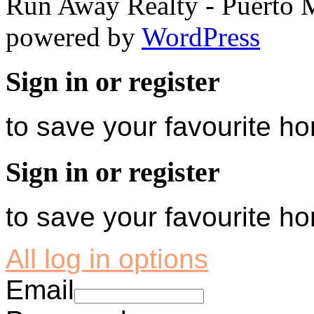
Run Away Realty - Puerto 
powered by
WordPress
Sign in or register
to save your favourite 
Sign in or register
to save your favourite 
All log in options
Email