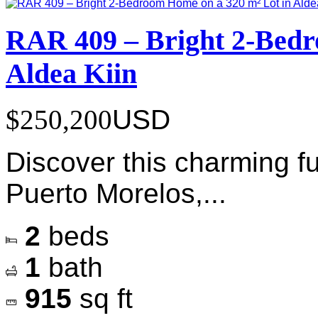
RAR 409 – Bright 2-Bedr
Aldea Kiin
$250,200
USD
Discover this charming f
Puerto Morelos,...
2
beds
1
bath
915
sq ft