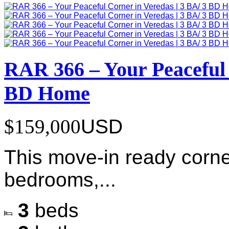
RAR 366 – Your Peaceful 
BD Home
$159,000
USD
This move-in ready corne
bedrooms,...
3
beds