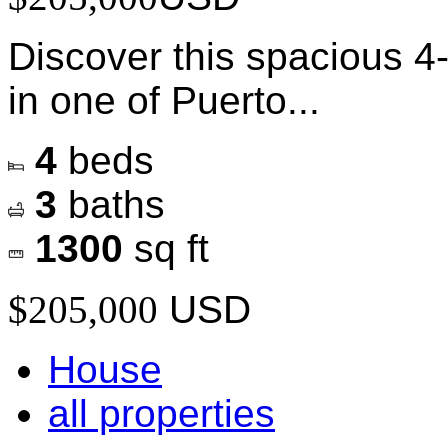
Discover this spacious 
in one of Puerto...
4
beds
3
baths
1300
sq ft
$205,000
USD
House
all properties