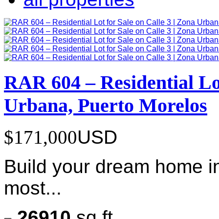
RAR 604 – Residential Lot
Urbana, Puerto Morelos
$171,000
USD
Build your dream home in
most...
26910
sq ft