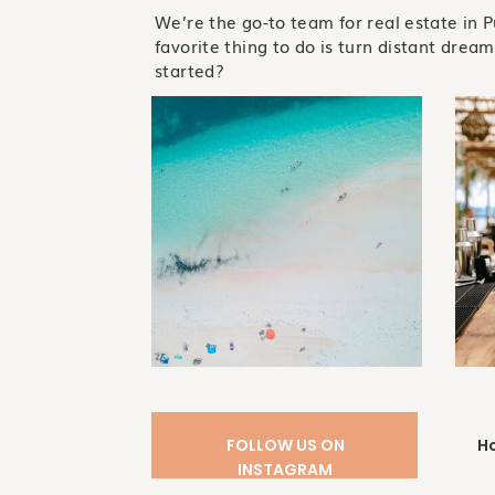
We’re the go-to team for real estate in 
favorite thing to do is turn distant dreams
started?
FOLLOW US ON
H
INSTAGRAM