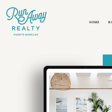
BUYING & SELLING
HOME
B