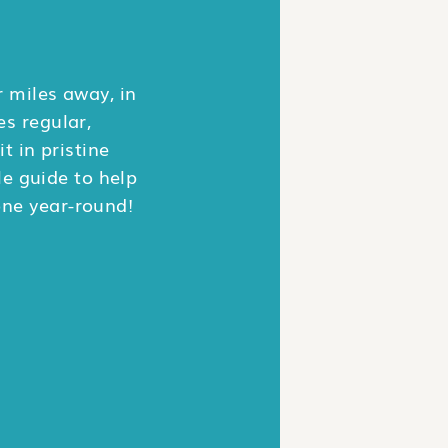
 miles away, in
es regular,
t in pristine
le guide to help
one year-round!