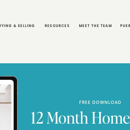
RESOURCES
MEET THE TEAM
PUERTO MORELOS
UYING & SELLING
RESOURCES
MEET THE TEAM
PUE
FREE DOWNLOAD
12 Month Hom