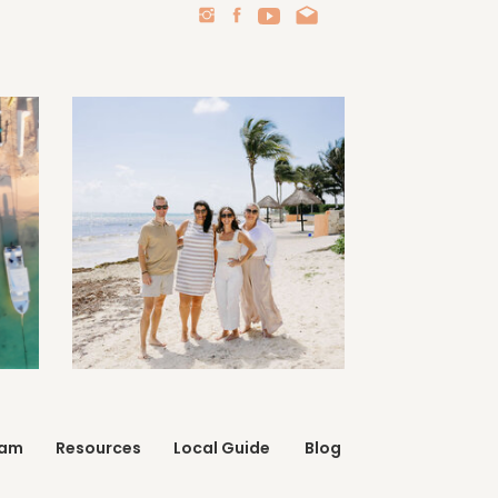
eam
Resources
Local Guide
Blog