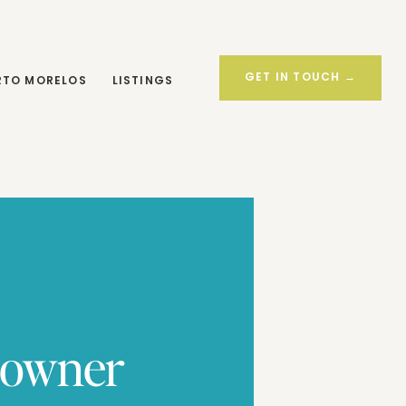
LISTINGS
GET IN TOUCH
MORE OPTIONS →
GET IN TOUCH →
RTO MORELOS
LISTINGS
eowner