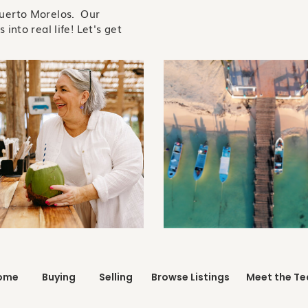
Puerto Morelos. Our
 into real life! Let's get
ome
Buying
Selling
Browse Listings
Meet the T