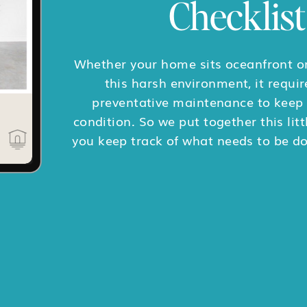
Checklist
Whether your home sits oceanfront or
this harsh environment, it requir
preventative maintenance to keep i
condition. So we put together this litt
you keep track of what needs to be d