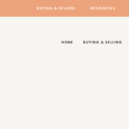
BUYING & SELLING
RESOURCES
HOME
BUYING & SELLING