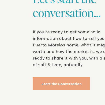
conversation...
If you're ready to get some solid
information about how to sell you
Puerto Morelos home, what it mig
worth and how the market is, we 
ready to share it with you, with a 
of salt & lime, naturally.
Start the Conversation