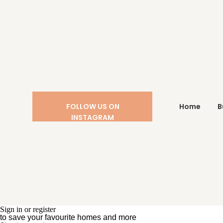
FOLLOW US ON
Home
B
INSTAGRAM
Sign in or register
to save your favourite homes and more