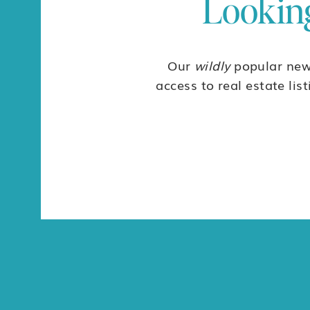
Looking
Our
wildly
popular news
access to real estate lis