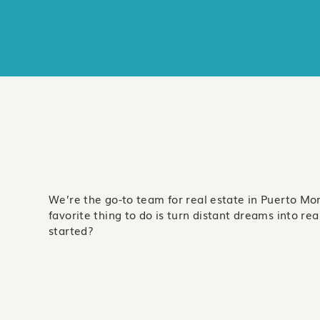
We’re the go-to team for real estate in Puerto Mo
favorite thing to do is turn distant dreams into real 
started?