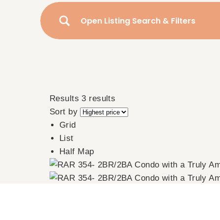
Open Listing Search & Filters
Results
3 results
Sort by
Grid
List
Half Map