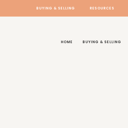
BUYING & SELLING
RESOURCES
HOME
BUYING & SELLING