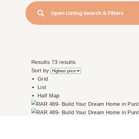
Open Listing Search & Filters
Results
73 results
Sort by
Grid
List
Half Map
RAR 489- Build Your Dream Home in Puntarena, 