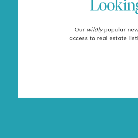
Looking
$73,000
Discover Punta Vista, a gated community just 10 minutes fro
$73,000
Our
wildly
popular news
For Sale
access to real estate lis
RAR462- Great Lot on the Mangrove Road in Ald
$68,000
*Note that this property is priced in pesos – 1,200,000...
$68,000
For Sale