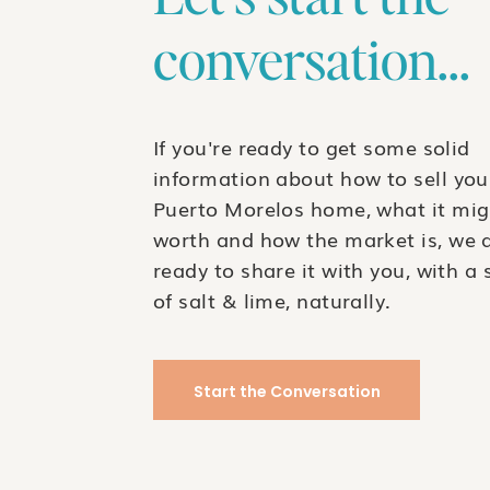
conversation...
$80,000
USD
Featured
If you're ready to get some solid
information about how to sell you
Puerto Morelos home, what it mig
worth and how the market is, we 
RAR478- Exclusive Puntarena Lot – The Perfec
ready to share it with you, with a 
of salt & lime, naturally.
$79,000
USD
Puntarena Lot – Build Your Dream Home in Puerto Morelos.
2314
sq ft
Start the Conversation
$79,000
USD
For Sale