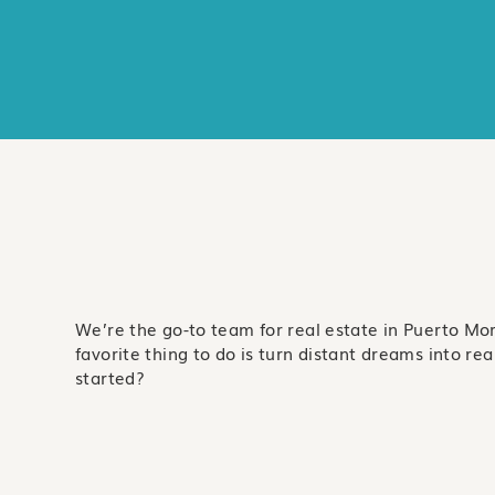
We’re the go-to team for real estate in Puerto Mo
favorite thing to do is turn distant dreams into real 
started?