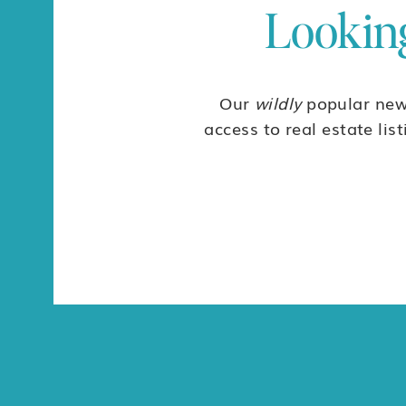
Looking
Our
wildly
popular news
access to real estate lis