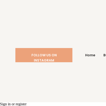
FOLLOW US ON
Home
B
INSTAGRAM
Sign in or register