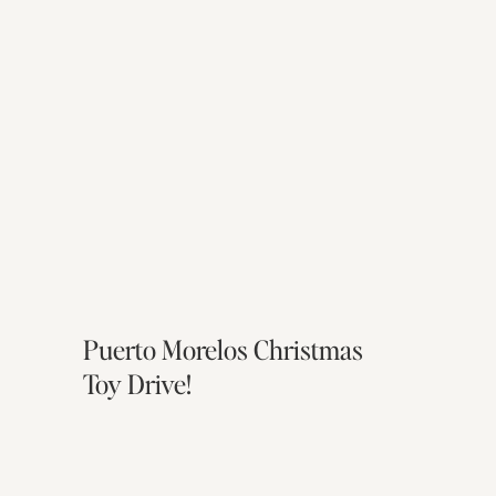
Puerto Morelos Christmas
Toy Drive!