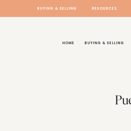
BUYING & SELLING
RESOURCES
HOME
BUYING & SELLING
Pue