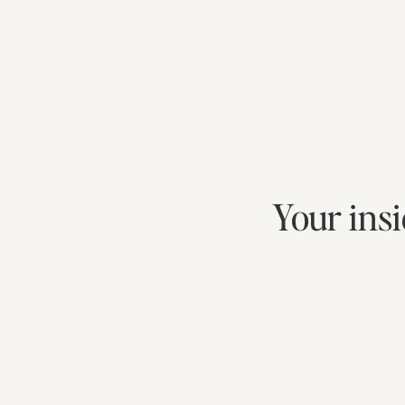
Your insi