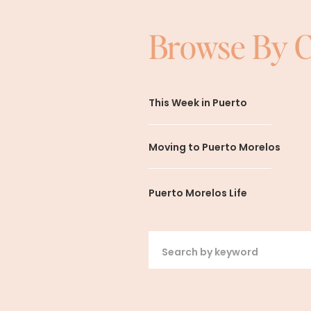
Browse By 
This Week in Puerto
Moving to Puerto Morelos
Puerto Morelos Life
Search
for: