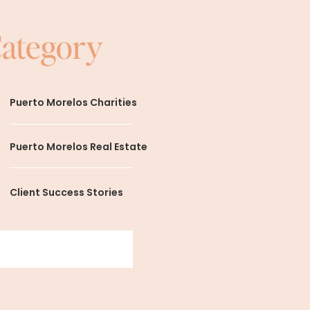
Category
Puerto Morelos Charities
Puerto Morelos Real Estate
Client Success Stories