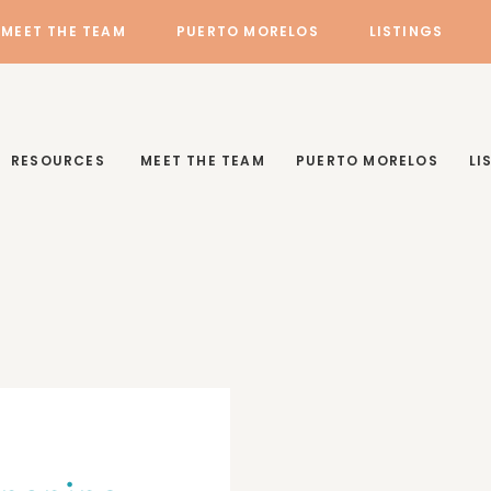
MEET THE TEAM
PUERTO MORELOS
LISTINGS
RESOURCES
MEET THE TEAM
PUERTO MORELOS
LI