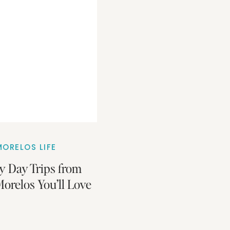
ORELOS LIFE
y Day Trips from
orelos You’ll Love