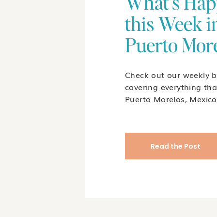
What's Hap
this Week i
Puerto Mor
Check out our weekly b
covering everything tha
Puerto Morelos, Mexico
Read the Post