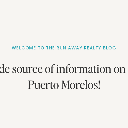
WELCOME TO THE RUN AWAY REALTY BLOG
de source of information on 
Puerto Morelos!