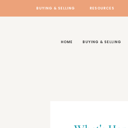
BUYING & SELLING
RESOURCES
HOME
BUYING & SELLING