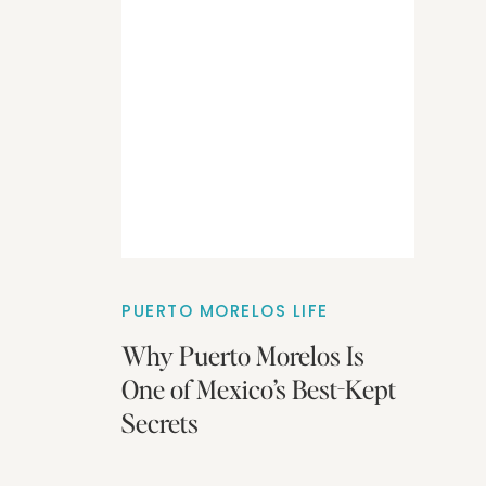
PUERTO MORELOS LIFE
Why Puerto Morelos Is
One of Mexico’s Best-Kept
Secrets