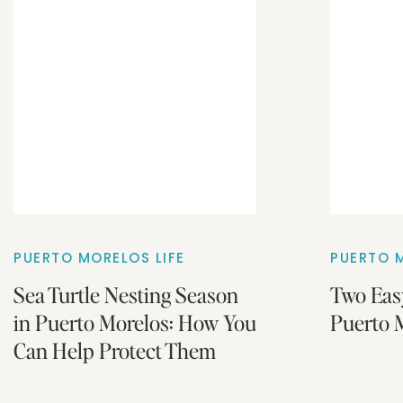
PUERTO MORELOS LIFE
PUERTO M
Sea Turtle Nesting Season
Two Eas
in Puerto Morelos: How You
Puerto M
Can Help Protect Them