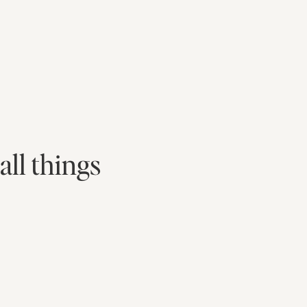
all things