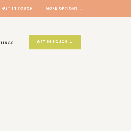
GET IN TOUCH
MORE OPTIONS →
GET IN TOUCH →
STINGS