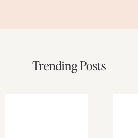
Trending Posts