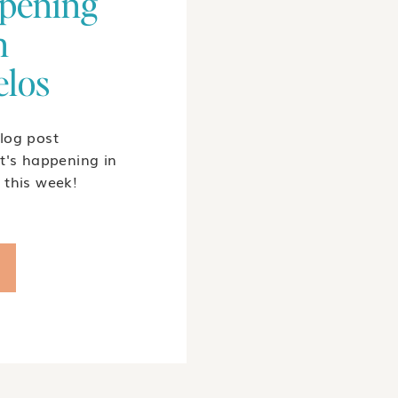
pening
n
elos
log post
t's happening in
 this week!